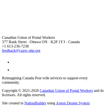
Canadian Union of Postal Workers
377 Bank Street · Ottawa ON · K2P 1Y3 · Canada
+1 613-236-7238
feedback@cupw-sttp.org
Reimagining Canada Post with services to support every
community.
Copyright © 2021-2026
Canadian Union of Postal Workers
and its
licensors. All rights reserved.
Site created in
NationBuilder
using
Argon Design System