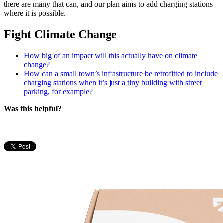
there are many that can, and our plan aims to add charging stations
where it is possible.
Fight Climate Change
How big of an impact will this actually have on climate
change?
How can a small town’s infrastructure be retrofitted to include
charging stations when it’s just a tiny building with street
parking, for example?
Was this helpful?