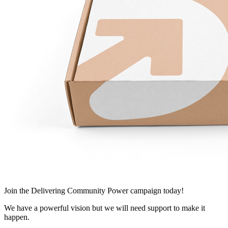
Join
the Delivering Community Power campaign today!
We have a powerful vision but we will need support to make it
happen.