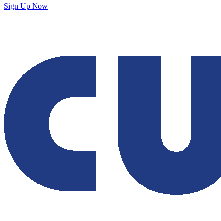
Sign Up Now