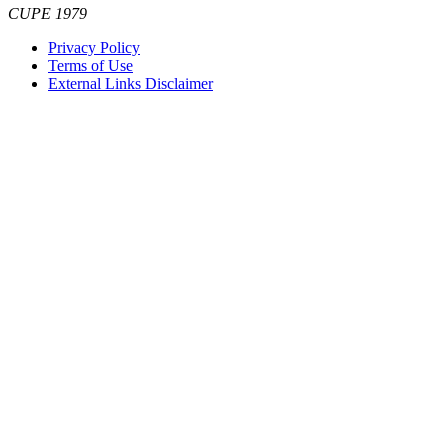
CUPE 1979
Privacy Policy
Terms of Use
External Links Disclaimer