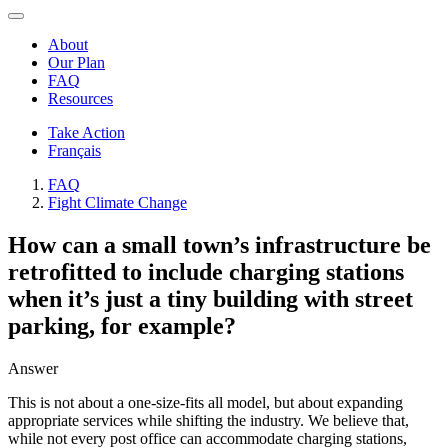
About
Our Plan
FAQ
Resources
Take Action
Français
FAQ
Fight Climate Change
How can a small town’s infrastructure be
retrofitted to include charging stations
when it’s just a tiny building with street
parking, for example?
Answer
This is not about a one-size-fits all model, but about expanding
appropriate services while shifting the industry. We believe that,
while not every post office can accommodate charging stations,