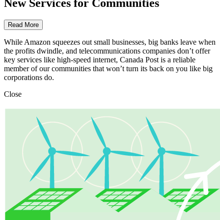
New Services for Communities
Read More
While Amazon squeezes out small businesses, big banks leave when
the profits dwindle, and telecommunications companies don’t offer
key services like high-speed internet, Canada Post is a reliable
member of our communities that won’t turn its back on you like big
corporations do.
Close