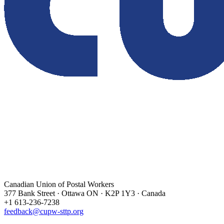
Canadian Union of Postal Workers
377 Bank Street · Ottawa ON · K2P 1Y3 · Canada
+1 613-236-7238
feedback@cupw-sttp.org