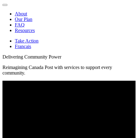
About
Our Plan
FAQ
Resources
Take Action
Français
Delivering Community Power
Reimagining Canada Post with services to support every
community.