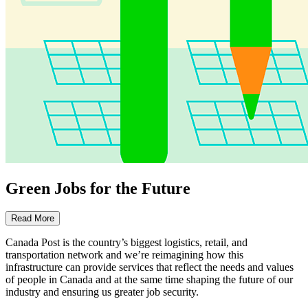
Green Jobs for the Future
Read More
Canada Post is the country’s biggest logistics, retail, and
transportation network and we’re reimagining how this
infrastructure can provide services that reflect the needs and values
of people in Canada and at the same time shaping the future of our
industry and ensuring us greater job security.