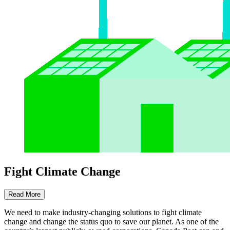
Fight Climate Change
Read More
We need to make industry-changing solutions to fight climate
change and change the status quo to save our planet. As one of the