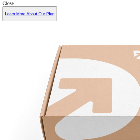
Close
Learn More About Our Plan