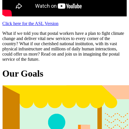
Click here for the ASL Version
What if we told you that postal workers have a plan to fight climate
change and deliver vital new services to every corner of the
country? What if our cherished national institution, with its vast
physical infrastructure and millions of daily human interactions,
could offer us more? Read on and join us in imagining the postal
service of the future.
Our Goals