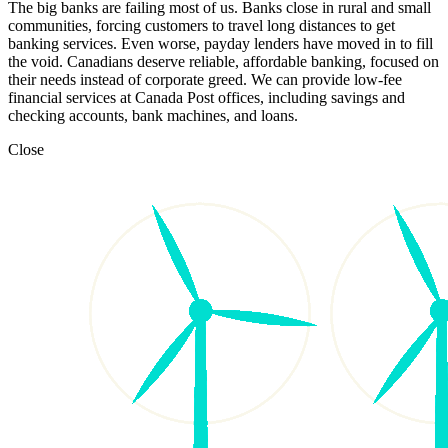
The big banks are failing most of us. Banks close in rural and small
communities, forcing customers to travel long distances to get
banking services. Even worse, payday lenders have moved in to fill
the void. Canadians deserve reliable, affordable banking, focused on
their needs instead of corporate greed. We can provide low-fee
financial services at Canada Post offices, including savings and
checking accounts, bank machines, and loans.
Close