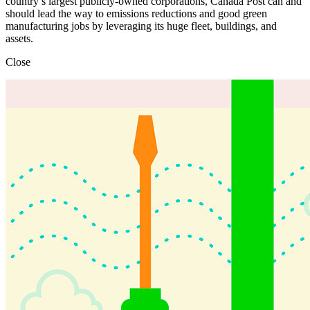
country’s largest publicly-owned corporations, Canada Post can and
should lead the way to emissions reductions and good green
manufacturing jobs by leveraging its huge fleet, buildings, and
assets.
Close