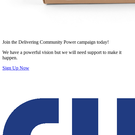
Join
the Delivering Community Power campaign today!
We have a powerful vision but we will need support to make it
happen.
Sign Up Now