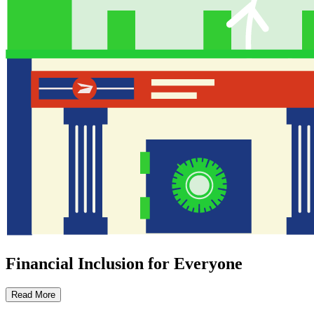
Financial Inclusion for Everyone
Read More