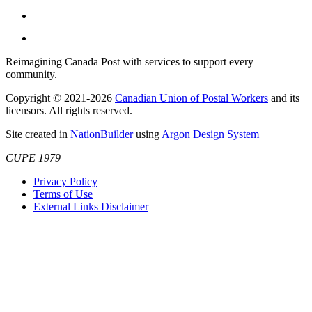
Reimagining Canada Post with services to support every
community.
Copyright © 2021-2026
Canadian Union of Postal Workers
and its
licensors. All rights reserved.
Site created in
NationBuilder
using
Argon Design System
CUPE 1979
Privacy Policy
Terms of Use
External Links Disclaimer