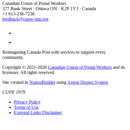
Canadian Union of Postal Workers
377 Bank Street · Ottawa ON · K2P 1Y3 · Canada
+1 613-236-7238
feedback@cupw-sttp.org
Reimagining Canada Post with services to support every
community.
Copyright © 2021-2026
Canadian Union of Postal Workers
and its
licensors. All rights reserved.
Site created in
NationBuilder
using
Argon Design System
CUPE 1979
Privacy Policy
Terms of Use
External Links Disclaimer