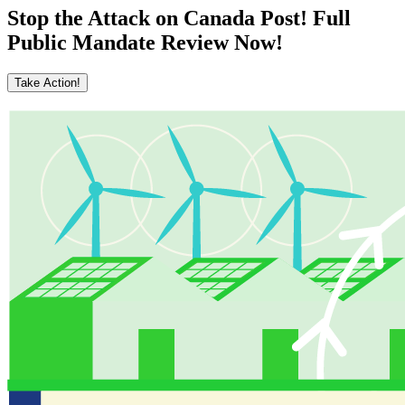
Stop the Attack on Canada Post! Full
Public Mandate Review Now!
Take Action!