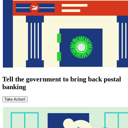
Tell the government to bring back postal
banking
Take Action!