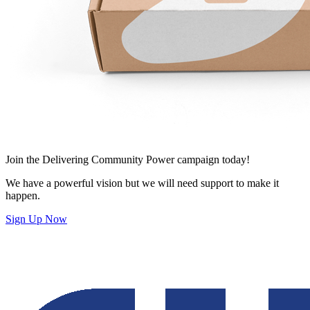
Join
the Delivering Community Power campaign today!
We have a powerful vision but we will need support to make it
happen.
Sign Up Now