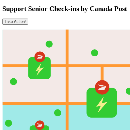
Support Senior Check-ins by Canada Post
Take Action!