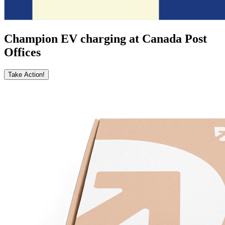
Champion EV charging at Canada Post
Offices
Take Action!