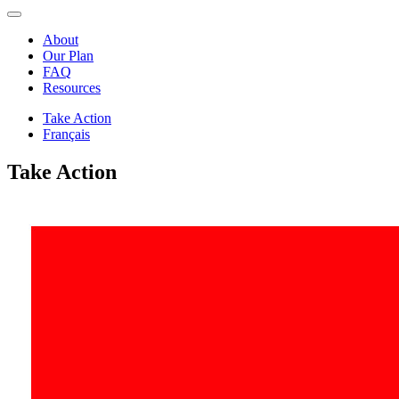
About
Our Plan
FAQ
Resources
Take Action
Français
Take Action