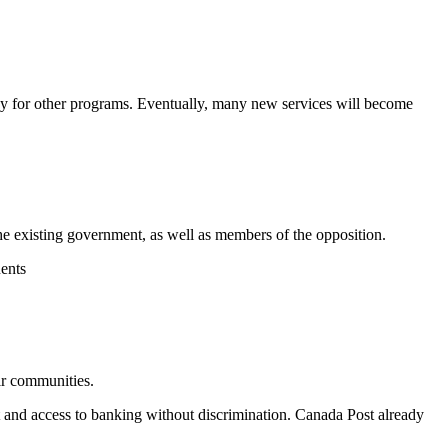
ay for other programs. Eventually,
many
new
services will become
the existing government, as well as members of the opposition.
uents
eir communities.
et and access to banking without discrimination. Canada Post already