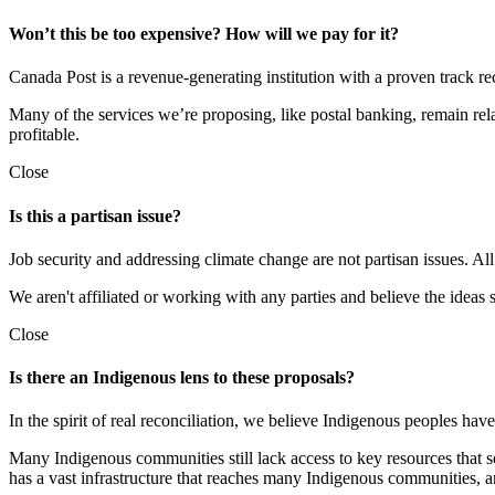
Won’t this be too expensive? How will we pay for it?
Canada Post is a revenue-generating institution with a proven track rec
Many of the services we’re proposing, like postal banking, remain rel
profitable.
Close
Is this a partisan issue?
Job security and addressing climate change are not partisan issues. Al
We aren't affiliated or working with any parties and believe the ideas 
Close
Is there an Indigenous lens to these proposals?
In the spirit of real reconciliation, we believe Indigenous peoples hav
Many Indigenous communities still lack access to key resources that s
has a vast infrastructure that reaches many Indigenous communities, a