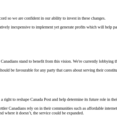
ord so we are confident in our ability to invest in these changes.
atively inexpensive to implement yet generate profits which will help p
l Canadians stand to benefit from this vision. We're currently lobbying 
should be favourable for any party that cares about serving their constit
e a right to reshape Canada Post and help determine its future role in th
ettler Canadians rely on in their communities such as affordable intern
nd where it doesn’t, the service could be expanded.