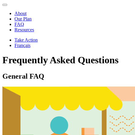
About
Our Plan
FAQ
Resources
Take Action
Français
Frequently Asked Questions
General FAQ