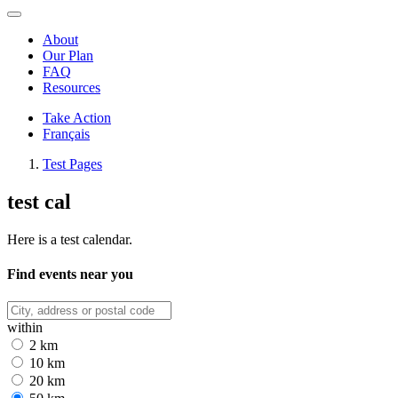
About
Our Plan
FAQ
Resources
Take Action
Français
Test Pages
test cal
Here is a test calendar.
Find events near you
within
2 km
10 km
20 km