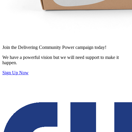
Join
the Delivering Community Power campaign today!
We have a powerful vision but we will need support to make it
happen.
Sign Up Now