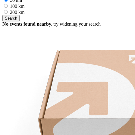
50 km
100 km
200 km
No events found nearby,
try widening your search