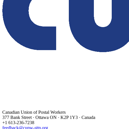
Canadian Union of Postal Workers
377 Bank Street · Ottawa ON · K2P 1Y3 · Canada
+1 613-236-7238
feedback@cupw-sttp.org