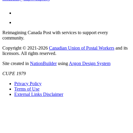
Reimagining Canada Post with services to support every
community.
Copyright © 2021-2026
Canadian Union of Postal Workers
and its
licensors. All rights reserved.
Site created in
NationBuilder
using
Argon Design System
CUPE 1979
Privacy Policy
Terms of Use
External Links Disclaimer