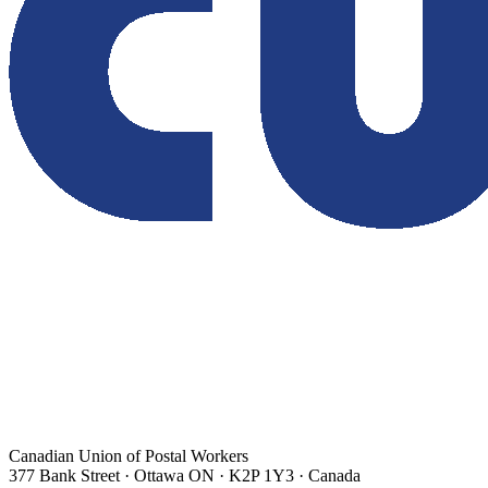
Canadian Union of Postal Workers
377 Bank Street · Ottawa ON · K2P 1Y3 · Canada