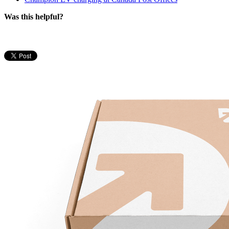
Was this helpful?