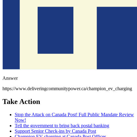
Answer
https://www.deliveringcommunitypower.ca/champion_ev_charging
Take Action
Stop the Attack on Canada Post! Full Public Mandate Review
Now!
Tell the government to bring back postal banking
Support Senior Check-ins by Canada Post
Champion EV charging at Canada Post Offices