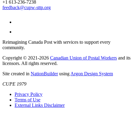
+1 613-236-7238
feedback@cupw-sttp.org
Reimagining Canada Post with services to support every
community.
Copyright © 2021-2026
Canadian Union of Postal Workers
and its
licensors. All rights reserved.
Site created in
NationBuilder
using
Argon Design System
CUPE 1979
Privacy Policy
Terms of Use
External Links Disclaimer