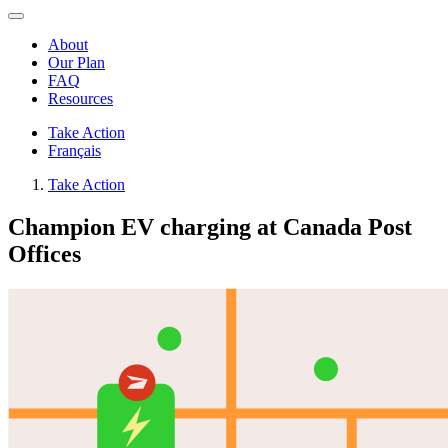
About
Our Plan
FAQ
Resources
Take Action
Français
Take Action
Champion EV charging at Canada Post
Offices