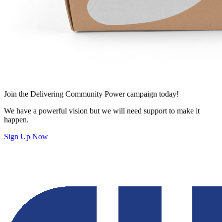
Join
the Delivering Community Power campaign today!
We have a powerful vision but we will need support to make it
happen.
Sign Up Now