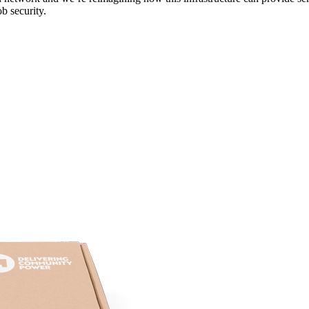
b security.