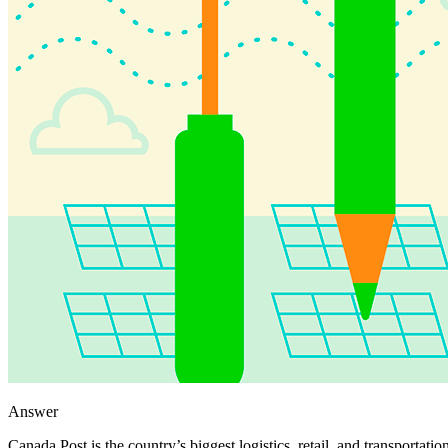
Answer
Canada Post is the country’s biggest logistics, retail, and transportat