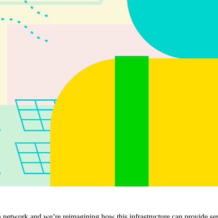
ion network and we’re reimagining how this infrastructure can provide se