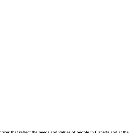
rvices that reflect the needs and values of people in Canada and at the