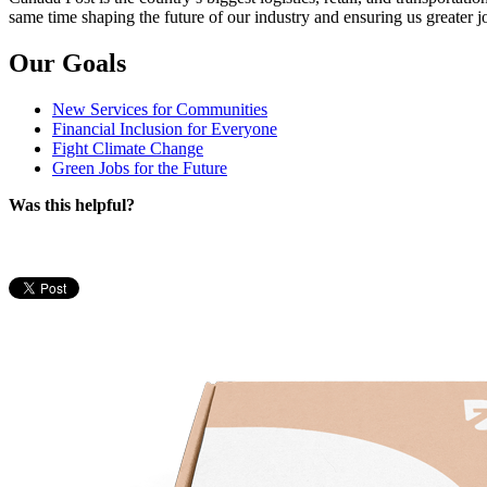
same time shaping the future of our industry and ensuring us greater jo
Our Goals
New Services for Communities
Financial Inclusion for Everyone
Fight Climate Change
Green Jobs for the Future
Was this helpful?