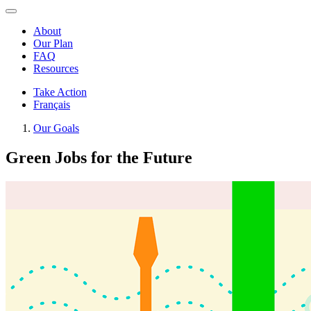
About
Our Plan
FAQ
Resources
Take Action
Français
Our Goals
Green Jobs for the Future